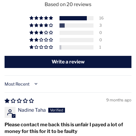
covers for optimal fit
Based on 20 reviews
Ultimate Convenience Features:
16
Ultra-Lightweight Design
- Only 200g for comfortable
3
extended wear
0
0
Wireless Freedom
- 2000mAh rechargeable battery for
1
cord-free sessions
Write a review
Hands-Free Operation
- Continue daily activities while
receiving treatment
Face & Décolletage Coverage
- Comprehensive
Sort by
treatment area in single device
9 months ago
Multiple Power Modes
- Customize intensity based on
Nadine Taha
skin sensitivity and goals
Features
Please contact me back this is unfair I payed a lot of
4 Wavelengths: Blue (415nm), Orange (605nm), Red
money for this for it to be faulty