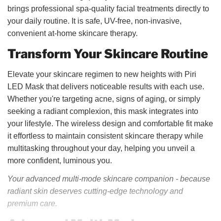
brings professional spa-quality facial treatments directly to
your daily routine. It is safe, UV-free, non-invasive,
convenient at-home skincare therapy.
Transform Your Skincare Routine
Elevate your skincare regimen to new heights with Piri
LED Mask that delivers noticeable results with each use.
Whether you're targeting acne, signs of aging, or simply
seeking a radiant complexion, this mask integrates into
your lifestyle. The wireless design and comfortable fit make
it effortless to maintain consistent skincare therapy while
multitasking throughout your day, helping you unveil a
more confident, luminous you.
Your advanced multi-mode skincare companion -
because
radiant skin deserves cutting-edge technology and
premium care.