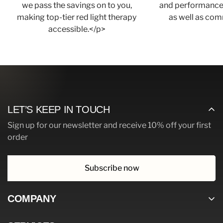
we pass the savings on to you,
and performance,
making top-tier red light therapy
as well as com
accessible.</p>
LET’S KEEP IN TOUCH
Sign up for our newsletter and receive 10% off your first
order
Subscribe now
COMPANY
Home page