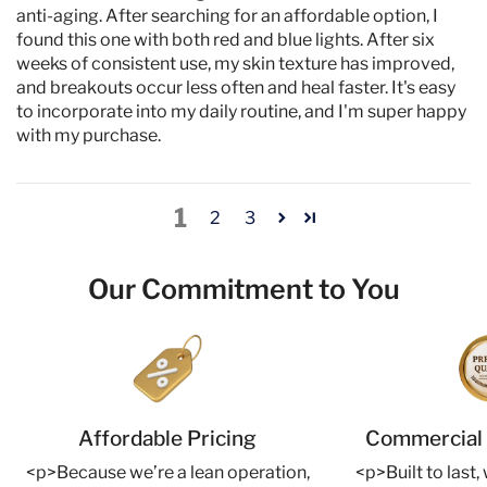
anti-aging. After searching for an affordable option, I
found this one with both red and blue lights. After six
weeks of consistent use, my skin texture has improved,
and breakouts occur less often and heal faster. It's easy
to incorporate into my daily routine, and I'm super happy
with my purchase.
1
2
3
Our Commitment to You
Affordable Pricing
Commercial 
<p>Because we’re a lean operation,
<p>Built to last,