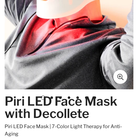
Piri LED Face Mask
with Decollete
Piri LED Face Mask | 7-Color Light Therapy for Anti-
Aging