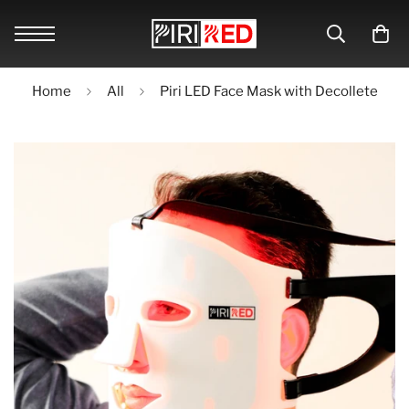
Home
All
Piri LED Face Mask with Decollete