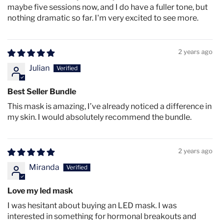
maybe five sessions now, and I do have a fuller tone, but
Red(630nm)+NIR(850n
56.6
46.0
33.0
nothing dramatic so far. I'm very excited to see more.
2
2
2
m)
mW/cm
mW/cm
mW/cm
37.0
30.0
22.3
2 years ago
Orange (605nm)
2
2
2
mW/cm
mW/cm
mW/cm
Julian
93.0
73.3
50.2
Blue (415nm)
2
2
2
Best Seller Bundle
mW/cm
mW/cm
mW/cm
This mask is amazing, I’ve already noticed a difference in
my skin. I would absolutely recommend the bundle.
2 years ago
Product specifications
Miranda
LED Count
Love my led mask
92 (mask) +78 (decolette)
I was hesitant about buying an LED mask. I was
interested in something for hormonal breakouts and