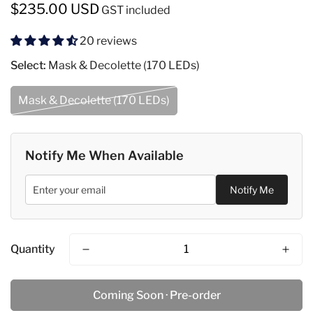
Regular
$235.00 USD
GST included
price
20 reviews
Select:
Mask & Decolette (170 LEDs)
Mask & Decolette (170 LEDs)
Notify Me When Available
Notify Me
Quantity
Coming Soon · Pre-order