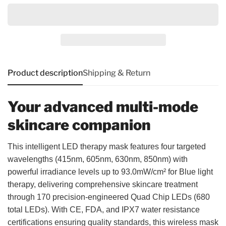
Product description
Shipping & Return
Your advanced multi-mode
skincare companion
This intelligent LED therapy mask features four targeted
wavelengths (415nm, 605nm, 630nm, 850nm) with
powerful irradiance levels up to 93.0mW/cm² for Blue light
therapy, delivering comprehensive skincare treatment
through 170 precision-engineered Quad Chip LEDs (680
total LEDs). With CE, FDA, and IPX7 water resistance
certifications ensuring quality standards, this wireless mask