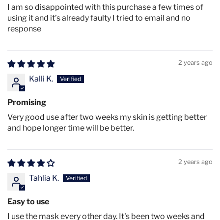
(630nm), NIR (850nm)
I am so disappointed with this purchase a few times of
using it and it’s already faulty I tried to email and no
170 Quad Chip LEDs (680 total LEDs)
response
3 Light Therapy Modes: Red+NIR, Orange, Blue
3 Adjustable Power Levels: High, Medium, Low
2 years ago
Weight: 200g
Kalli K.
Battery: 2000mAh rechargeable
IPX7 Water Resistance Rating
Promising
Coverage: Face & Décolletage
Very good use after two weeks my skin is getting better
and hope longer time will be better.
Improved straps and eye covers for comfort
Wireless operation
2 years ago
LED Lifespan: 50,000+ hours
Tahlia K.
Certifications: CE, FDA approved
Irradiance:
Easy to use
Therapy Modes
High
Medium
Low
I use the mask every other day. It's been two weeks and