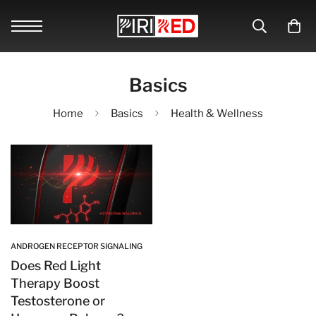
Basics
Home
Basics
Health & Wellness
ANDROGEN RECEPTOR SIGNALING
Does Red Light
Therapy Boost
Testosterone or