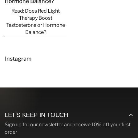
Hormone Balance?
Read: Does Red Light
Therapy Boost
Testosterone or Hormone
Balance?
Confirm your age
Are you 18 years old or older?
Instagram
No, I'm not
Yes, I am
LET’S KEEP IN TOUCH
Sign up for our newsletter and receive 10% off your first
order