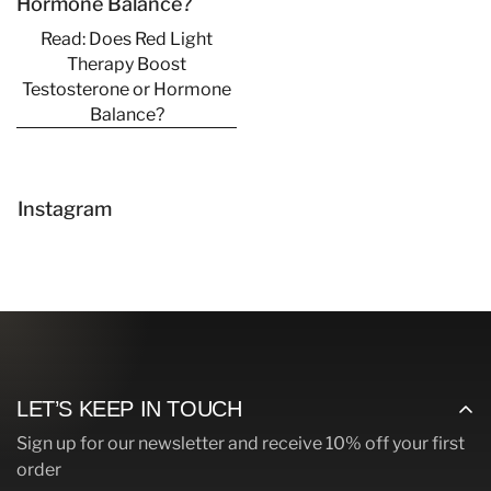
Hormone Balance?
Read: Does Red Light
Therapy Boost
Testosterone or Hormone
Balance?
Confirm your age
Are you 18 years old or older?
Instagram
No, I'm not
Yes, I am
LET’S KEEP IN TOUCH
Sign up for our newsletter and receive 10% off your first
order