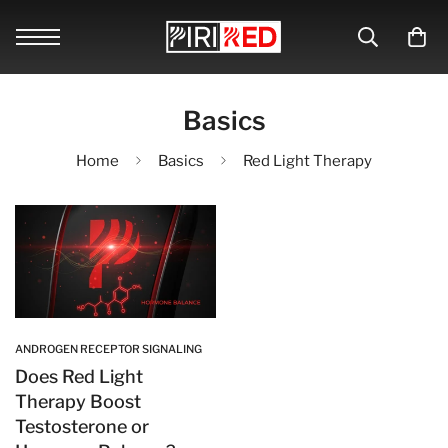
Basics
Home
Basics
Red Light Therapy
ANDROGEN RECEPTOR SIGNALING
Does Red Light
Therapy Boost
Testosterone or